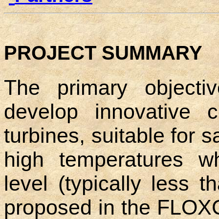
PROJECT SUMMARY
The primary objecti
develop innovative 
turbines, suitable for s
high temperatures w
level (typically less
proposed in the FLOX