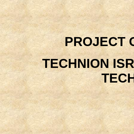
PROJECT 
TECHNION ISR
TEC