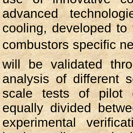
advanced technologi
cooling, developed to 
combustors specific ne
will be validated thr
analysis of different 
scale tests of pilot
equally divided betwe
experimental verific