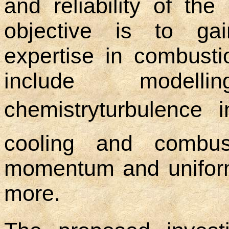
and reliability of the
objective is to ga
expertise in combusti
include modell
chemistryturbulence i
cooling and combus
momentum and uniform
more.