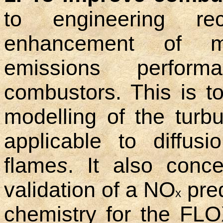
to engineering re
enhancement of m
emissions perfor
combustors. This is 
modelling of the turbu
applicable to diffus
flame
s
. It also conc
validation of a NO
pred
x
chemistry for the FLOX