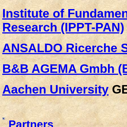
Institute of Fundamen
Research (IPPT-PAN)
ANSALDO Ricerche Sr
B&B AGEMA Gmbh (
Aachen University
G
Partners