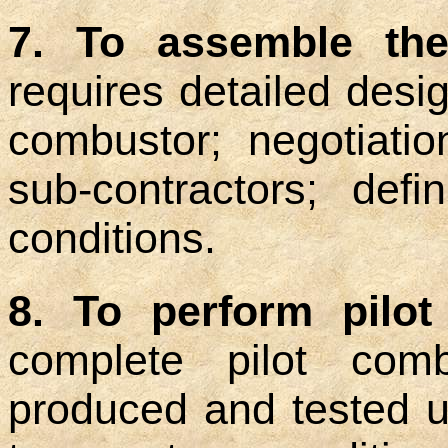
7. To assemble the
requires detailed desig
combustor; negotiati
sub-contractors; defi
conditions.
8. To perform pilot
complete pilot comb
produced and tested u