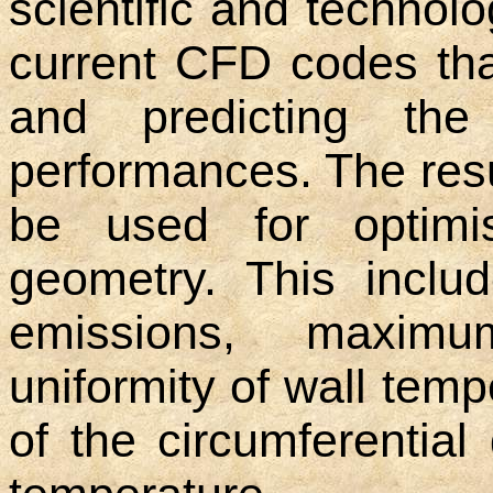
scientific and technolo
current CFD codes tha
and predicting the
performances. The resul
be used for optimi
geometry. This inclu
emissions, maximum
uniformity of wall tem
of the circumferential