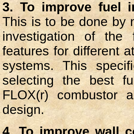
3. To improve fuel i
This is to be done by
investigation of the
features for different 
systems. This specif
selecting the best f
FLOX(r) combustor an
design.
4. To improve wall c