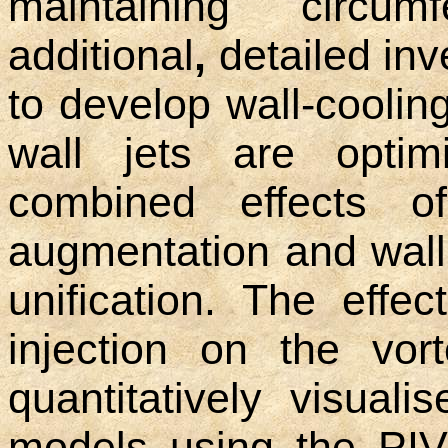
maintaining circumf
additional
,
detailed inv
to develop wall-cooli
wall jets are optim
combined effects 
augmentation and wall
unification. The effe
injection on the vort
quantitatively visuali
models using the PIV