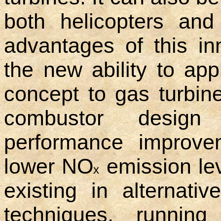
both helicopters and
advantages of this in
the new ability to ap
concept to gas turbi
combustor design 
performance improve
lower NO
emission lev
x
existing in alternati
techniques, running