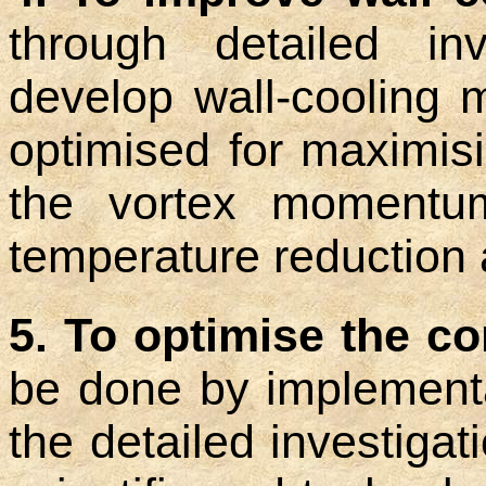
through detailed inv
develop wall-cooling 
optimised for maximis
the vortex momentu
temperature reduction a
5. To optimise the c
be done by implementat
the detailed investiga