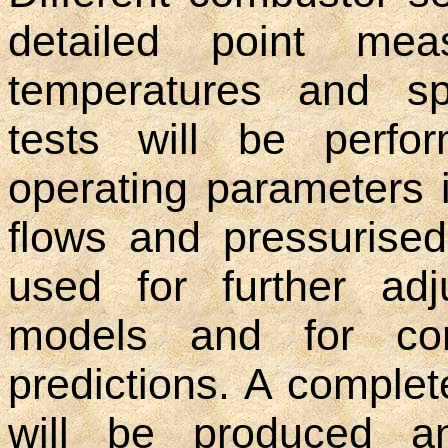
detailed point meas
temperatures and sp
tests will be perfo
operating parameters 
flows and pressurised
used for further adj
models and for co
predictions. A complet
will be produced an