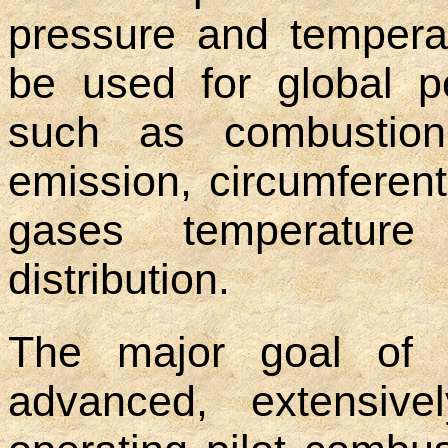
pressure and temperat
be used for global 
such as combustion e
emission, circumferent
gases temperature
distribution.
The major goal of 
advanced, extensive