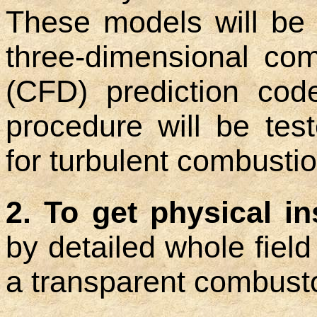
These models will be 
three-dimensional com
(CFD) prediction code
procedure will be tes
for turbulent combustio
2. To get physical i
by detailed whole fiel
a transparent combusto