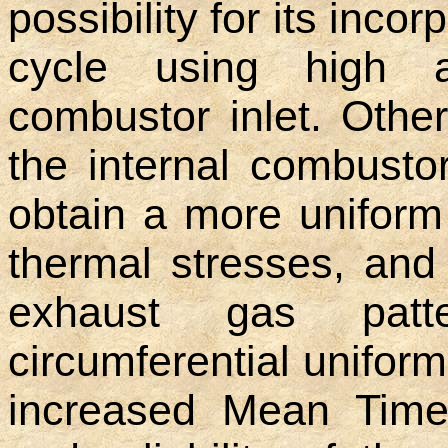
possibility for its inco
cycle using high a
combustor inlet. Othe
the internal combusto
obtain a more uniform
thermal stresses, and
exhaust gas patt
circumferential uniform
increased Mean Time