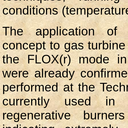
conditions (temperatur
The application of
concept to gas turbine
the FLOX(r) mode i
were already confirm
performed at the Tech
currently used in i
regenerative burners