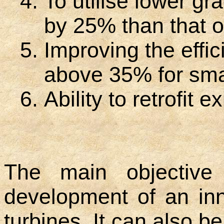
To utilise lower gr
by 25% than that of
Improving the effic
above 35% for smal
Ability to retrofit 
The main objective
development of an in
turbines. It can also b