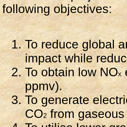
following objectives:
To reduce global a
impact while reduc
To obtain low NO
x
ppmv).
To generate electr
CO
from gaseous o
2