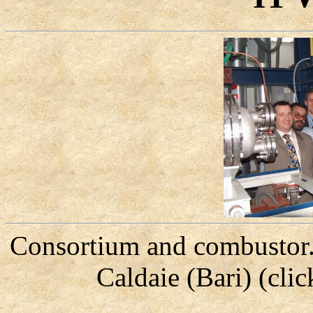
Consortium and combustor.
Caldaie (Bari) (cli