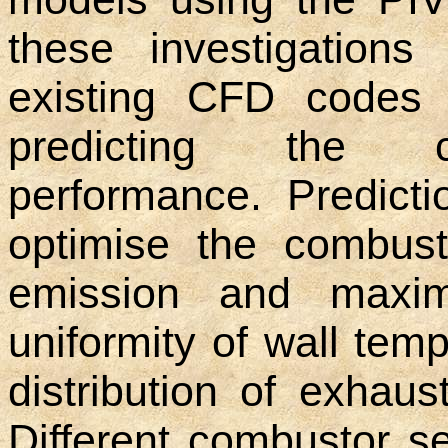
these investigations
existing CFD codes 
predicting the c
performance. Predicti
optimise the combus
emission and maximu
uniformity of wall tem
distribution of exhaus
Different combustor se