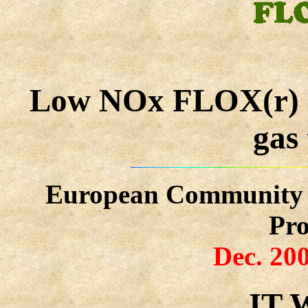
Low NOx FLOX(r) co
gas
European Community P
Pr
Dec. 200
IT 