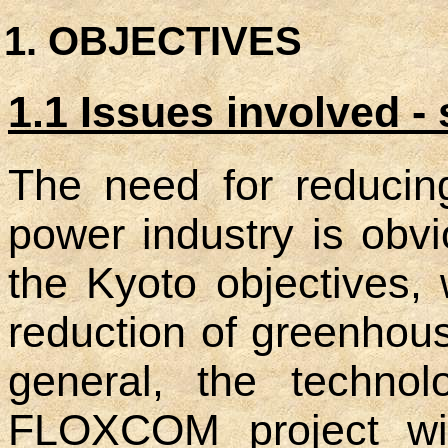
OBJECTIVES
1.1 Issues involved - s
The need for reducin
power industry is obvi
the Kyoto objectives,
reduction of greenhou
general, the technol
FLOXCOM project will