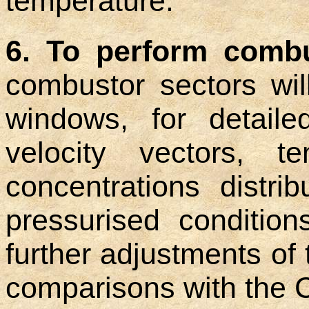
temperature.
6. To perform combu
combustor sectors wil
windows, for detail
velocity vectors, t
concentrations distri
pressurised conditio
further adjustments of 
comparisons with the 