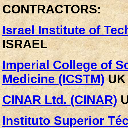
CONTRACTORS:
Israel Institute of Te
ISRAEL
Imperial College of 
Medicine (ICSTM)
UK
CINAR Ltd. (CINAR)
U
Instituto Superior Téc