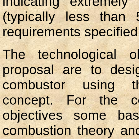
indicating extremel
(typically less than
requirements specified 
The technological o
proposal are to desi
combustor using t
concept. For the c
objectives some bas
combustion theory an