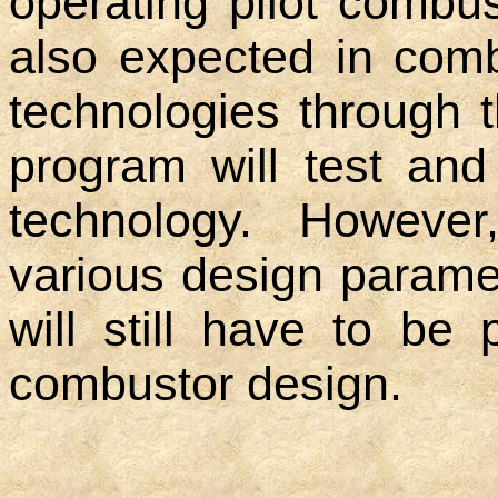
operating pilot combus
also expected in comb
technologies through 
program will test an
technology. However
various design parame
will still have to be
combustor design.