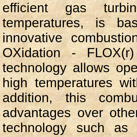
efficient gas turb
temperatures, is ba
innovative combustio
OXidation - FLOX(r)
technology allows ope
high temperatures wit
addition, this comb
advantages over othe
technology such as s