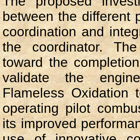
The proposed investi
between the different 
coordination and integ
the coordinator. The
toward the completion
validate the engine
Flameless Oxidation 
operating pilot combu
its improved performa
use of innovative co