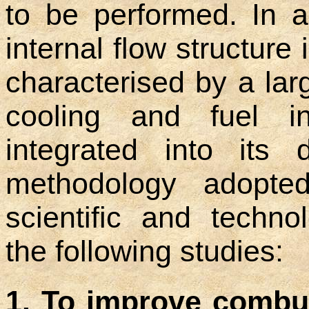
to be performed. In a
internal flow structure
characterised by a lar
cooling and fuel i
integrated into its 
methodology adopte
scientific and techno
the following studies:
1. To improve combu