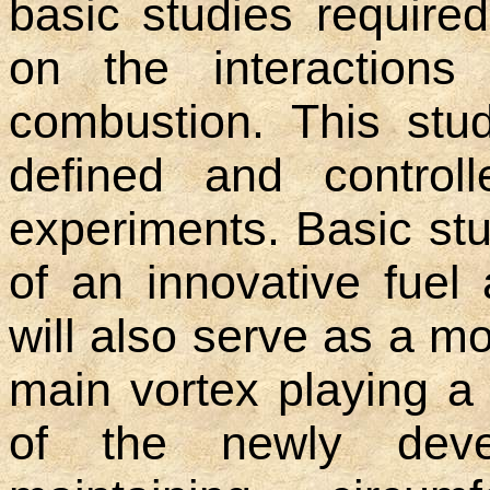
basic studies require
on the interactions
combustion. This stu
defined and controll
experiments. Basic stu
of an innovative fuel
will also serve as a m
main vortex playing a 
of the newly deve